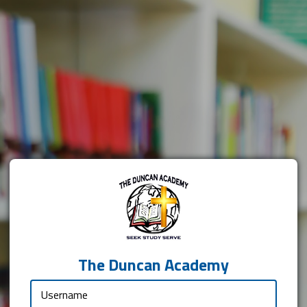
The Duncan Academy