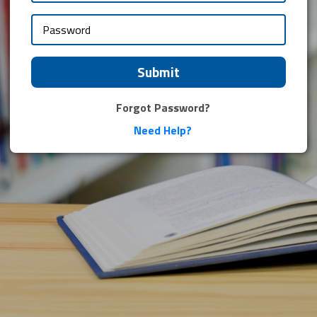
Submit
Forgot Password?
Need Help?